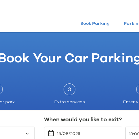
Book Parking
Parkin
Book Your Car Parkin
3
ar park
Extra services
Enter y
When would you like to exit?
18:0