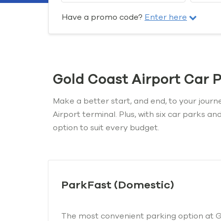
Have a promo code?
Enter here
Gold Coast Airport Car 
Make a better start, and end, to your journ
Airport terminal. Plus, with six car parks a
option to suit every budget.
ParkFast (Domestic)
The most convenient parking option at Go