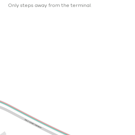
Only steps away from the terminal.