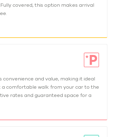
Fully covered, this option makes arrival
ee.
 convenience and value, making it ideal
t a comfortable walk from your car to the
tive rates and guaranteed space for a