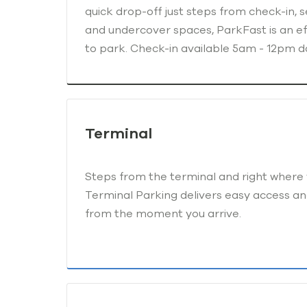
quick drop-off just steps from check-in, s
and undercover spaces, ParkFast is an ef
to park. Check-in available 5am - 12pm da
Terminal
Steps from the terminal and right where 
Terminal Parking delivers easy access a
from the moment you arrive.