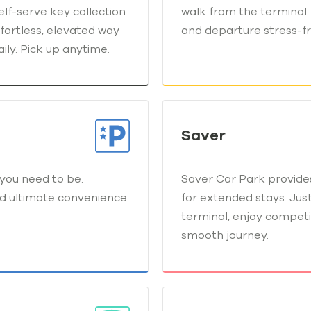
elf-serve key collection
walk from the terminal. 
fortless, elevated way
and departure stress-fr
ily. Pick up anytime.
Saver
you need to be.
Saver Car Park provides
nd ultimate convenience
for extended stays. Jus
terminal, enjoy competi
smooth journey.