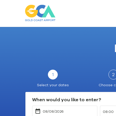
Gold
Coast
Airport
Car
Parking
1
2
Select your dates
Choose c
When would you like to enter?
08:00