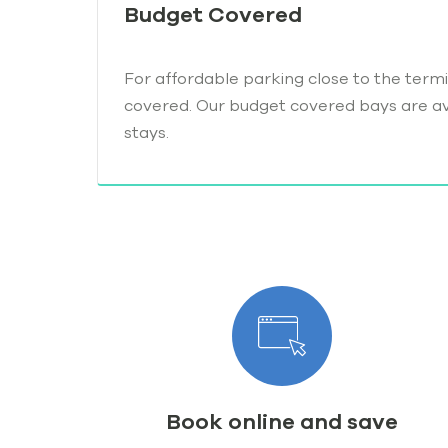
Budget Covered
For affordable parking close to the termi
covered. Our budget covered bays are ava
stays.
Book online and save