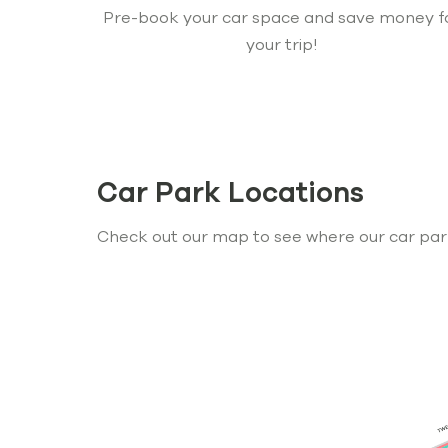
Pre-book your car space and save money f
your trip!
Car Park Locations
Check out our map to see where our car par