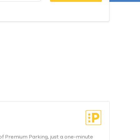
of Premium Parking, just a one-minute