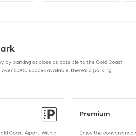
Park
ey by parking as close as possible to the Gold Coast
nd over 3,000 spaces available, there’s a parking
Premium
ld Coast Aiport. With a
Enjoy the convenience 