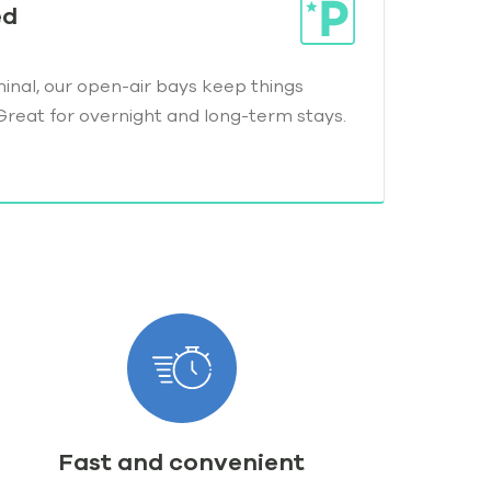
ed
minal, our open-air bays keep things
Great for overnight and long-term stays.
Fast and convenient