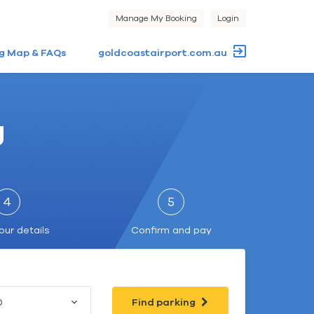
Manage My Booking
Login
g Map & FAQs
goldcoastairport.com.au
g
4
5
our details
Confirm and pay
0
Find parking