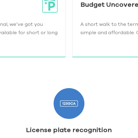
Budget Uncover
nal, we’ve got you
A short walk to the ter
ilable for short or long
simple and affordable. 
License plate recognition