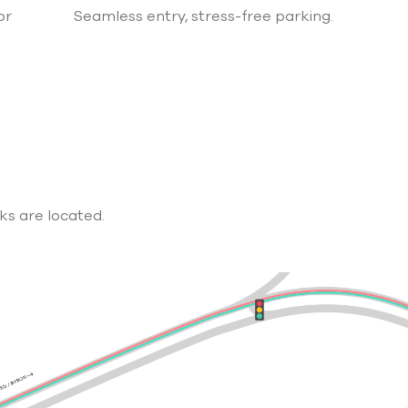
or
Seamless entry, stress-free parking.
ks are located.