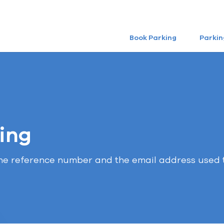
Book Parking
Parkin
ing
the reference number and the email address used