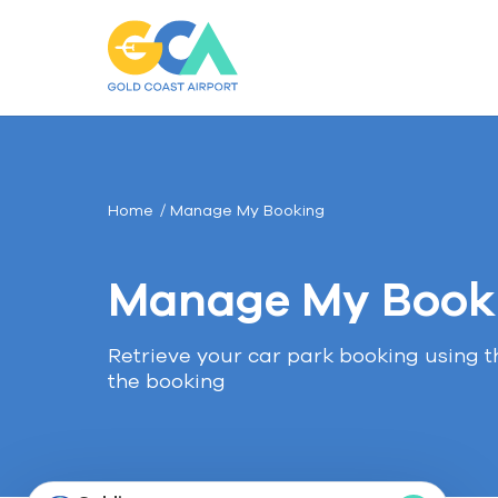
Gold
Coast
Airport
Car
Parking
Home
Manage My Booking
Manage My Book
Retrieve your car park booking using 
the booking