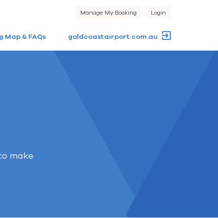
Manage My Booking
Login
g Map & FAQs
goldcoastairport.com.au
 to make