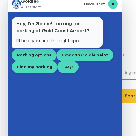
Goldie
Clear Chat
AI Assistant
Search
Reminder
Hey, I'm Goldie! Looking for
parking at Gold Coast Airport?
Search my booking
I'll help you find the right spot.
Email:*
Parking options
How can Goldie help?
Find my parking
FAQs
Booking reference:*
Sear